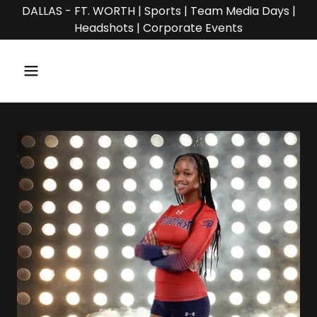
DALLAS - FT. WORTH | Sports | Team Media Days |
Headshots | Corporate Events