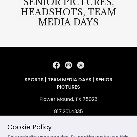
SENIOR PICTURES,
HEADSHOTS, TEAM
MEDIA DAYS
SPORTS | TEAM MEDIA DAYS | SENIOR
PICTURES
Flower Mound, TX 75028
817.201.4335
contact@allendavidphotography.com
Cookie Policy
Copyright © 2026 Allen David Multimedia, LLC.