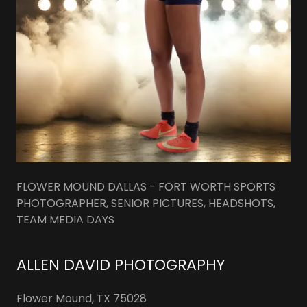
FLOWER MOUND DALLAS - FORT WORTH SPORTS
PHOTOGRAPHER, SENIOR PICTURES, HEADSHOTS,
TEAM MEDIA DAYS
ALLEN DAVID PHOTOGRAPHY
Flower Mound, TX 75028