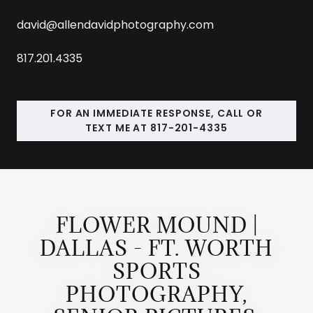
david@allendavidphotography.com
817.201.4335
FOR AN IMMEDIATE RESPONSE, CALL OR
TEXT ME AT 817-201-4335
FLOWER MOUND |
DALLAS - FT. WORTH
SPORTS
PHOTOGRAPHY,