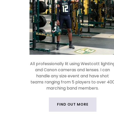
All professionally lit using Westcott lightin
and Canon cameras and lenses. I can
handle any size event and have shot
teams ranging from 5 players to over 40
marching band members.
FIND OUT MORE