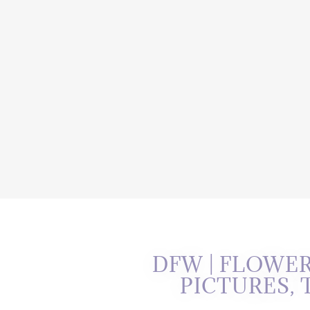
DFW | FLOWE
PICTURES,