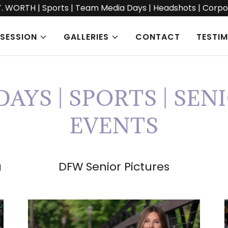
T. WORTH | Sports | Team Media Days | Headshots | Corpo
SESSION
GALLERIES
CONTACT
TESTI
AYS | SPORTS | SENI
EVENTS
a
DFW Senior Pictures