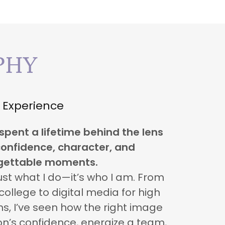
PHY
Experience
 spent a lifetime behind the lens
onfidence, character, and
gettable moments.
ust what I do—it’s who I am. From
ollege to digital media for high
s, I’ve seen how the right image
n’s confidence, energize a team,