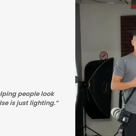
elping people look
se is just lighting.”