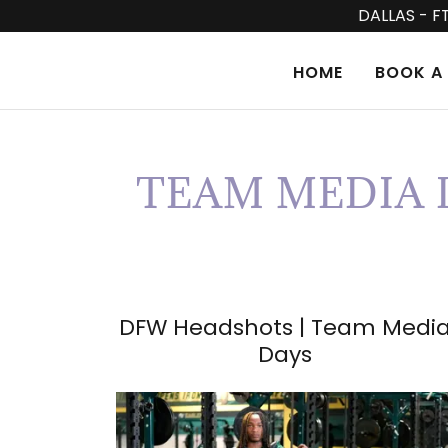
DALLAS - F
HOME
BOOK A 
TEAM MEDIA D
DFW Headshots | Team Medi
Days