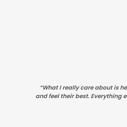
“What I really care about is h
and feel their best. Everything el