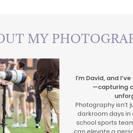
OUT MY PHOTOGRA
I'm David, and I’ve
—capturing c
unfor
Photography isn’t j
darkroom days in c
school sports team
can elevate a perso