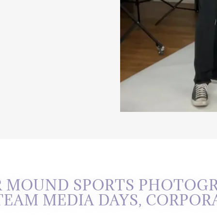
R MOUND SPORTS PHOTOGR
 TEAM MEDIA DAYS, CORPOR