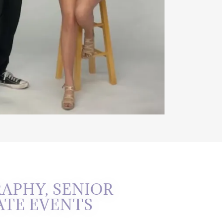
APHY, SENIOR
ATE EVENTS