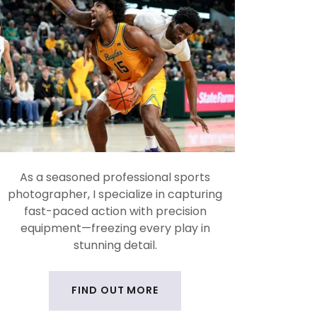
As a seasoned professional sports
photographer, I specialize in capturing
fast-paced action with precision
equipment—freezing every play in
stunning detail.
FIND OUT MORE