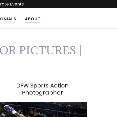
rate Events
MONIALS
ABOUT
OR PICTURES |
DFW Sports Action
Photographer