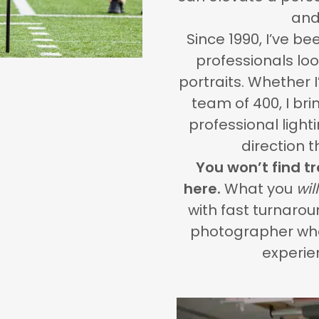
and
Since 1990, I’ve be
professionals loo
portraits. Whether 
team of 400, I bri
professional lighti
direction 
You won’t find t
here.
What you
will
with fast turnaro
photographer who
experie