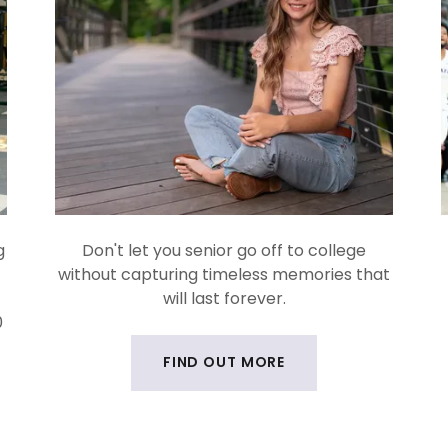
g
Don't let you senior go off to college
without capturing timeless memories that
will last forever.
0
FIND OUT MORE