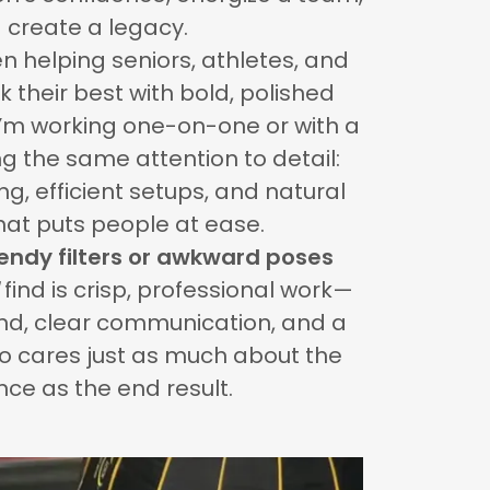
 create a legacy.
en helping seniors, athletes, and
k their best with bold, polished
I’m working one-on-one or with a
ng the same attention to detail:
ng, efficient setups, and natural
that puts people at ease.
rendy filters or awkward poses
find is crisp, professional work—
und, clear communication, and a
 cares just as much about the
nce as the end result.