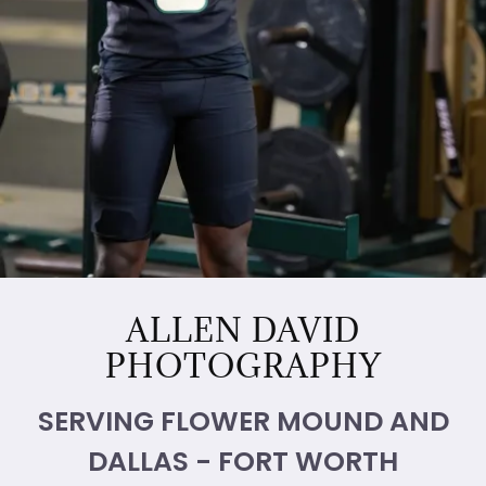
ALLEN DAVID
PHOTOGRAPHY
SERVING FLOWER MOUND AND
DALLAS - FORT WORTH