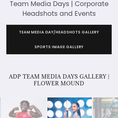
Team Media Days | Corporate
Headshots and Events
TEAM MEDIA DAY/HEADSHOTS GALLERY
SPORTS IMAGE GALLERY
ADP TEAM MEDIA DAYS GALLERY |
FLOWER MOUND