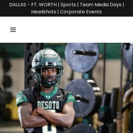
DALLAS - FT. WORTH | Sports | Team Media Days |
Headshots | Corporate Events