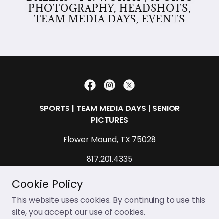
PHOTOGRAPHY, HEADSHOTS,
TEAM MEDIA DAYS, EVENTS
SPORTS | TEAM MEDIA DAYS | SENIOR
PICTURES
Flower Mound, TX 75028
817.201.4335
contact@allendavidphotography.com
Cookie Policy
Copyright © 2026 Allen David Multimedia, LLC.
This website uses cookies. By continuing to use this
allendavidphotography.com (Allen David
site, you accept our use of cookies.