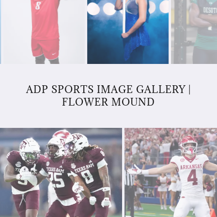
ADP SPORTS IMAGE GALLERY |
FLOWER MOUND