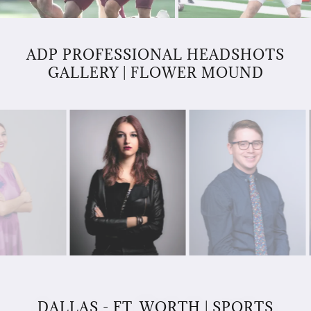
ADP PROFESSIONAL HEADSHOTS
GALLERY | FLOWER MOUND
DALLAS - FT. WORTH | SPORTS